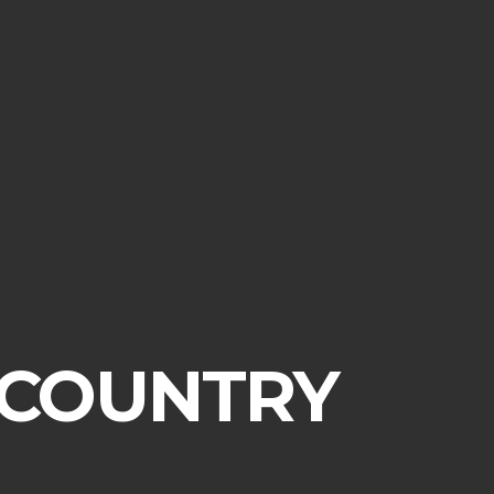
 COUNTRY