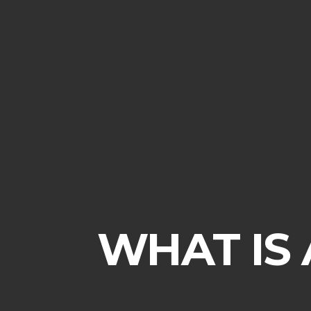
WHAT IS