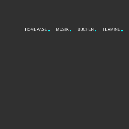
HOMEPAGE
MUSIK
BUCHEN
TERMINE