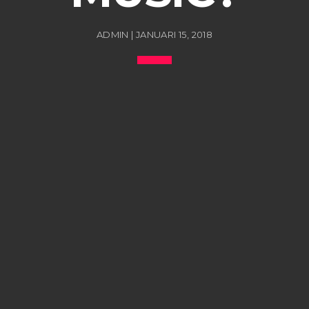
ADMIN | JANUARI 15, 2018