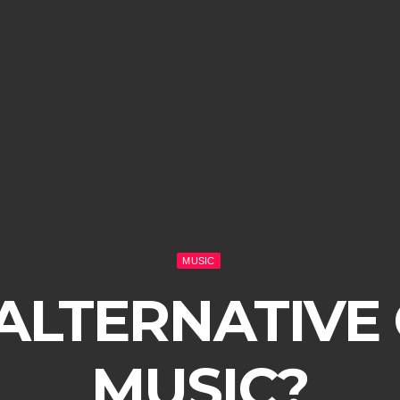
MUSIC
 ALTERNATIVE
MUSIC?