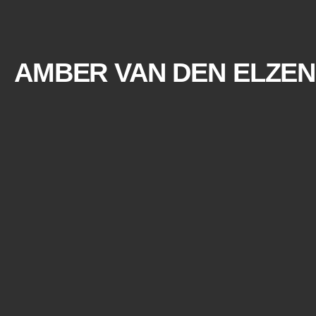
AMBER VAN DEN ELZEN