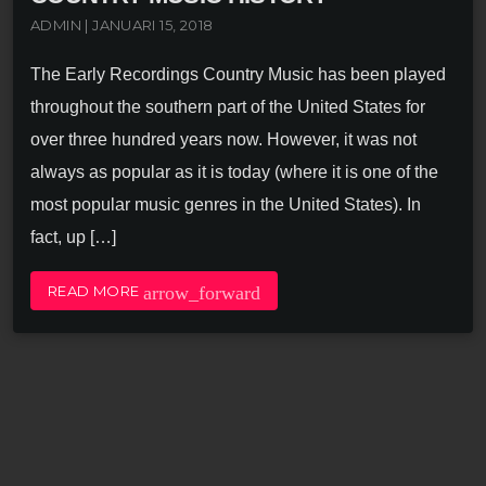
ADMIN | JANUARI 15, 2018
The Early Recordings Country Music has been played
throughout the southern part of the United States for
over three hundred years now. However, it was not
always as popular as it is today (where it is one of the
most popular music genres in the United States). In
fact, up […]
arrow_forward
READ MORE