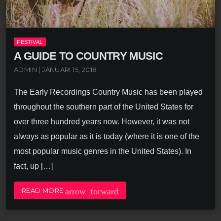
FESTIVAL
A GUIDE TO COUNTRY MUSIC
ADMIN | JANUARI 15, 2018
The Early Recordings Country Music has been played
throughout the southern part of the United States for
over three hundred years now. However, it was not
always as popular as it is today (where it is one of the
most popular music genres in the United States). In
fact, up […]
arrow_forward
READ MORE