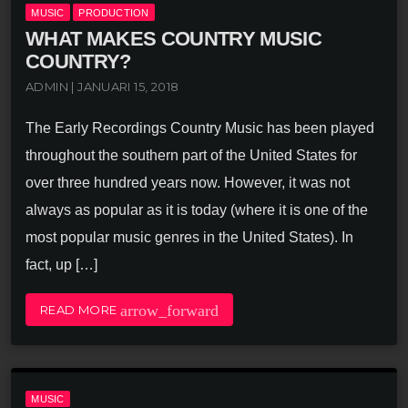
MUSIC
PRODUCTION
WHAT MAKES COUNTRY MUSIC
COUNTRY?
ADMIN | JANUARI 15, 2018
The Early Recordings Country Music has been played
throughout the southern part of the United States for
over three hundred years now. However, it was not
always as popular as it is today (where it is one of the
most popular music genres in the United States). In
fact, up […]
arrow_forward
READ MORE
MUSIC