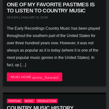
ONE OF MY FAVORITE PASTIMES IS
TO LISTEN TO COUNTRY MUSIC
ADMIN | JANUARI 15, 2018
The Early Recordings Country Music has been played
throughout the southern part of the United States for
over three hundred years now. However, it was not
always as popular as it is today (where it is one of the
most popular music genres in the United States). In
fact, up […]
arrow_forward
READ MORE
FESTIVAL
MUSIC
PRODUCTION
COUNTRY MUSIC HISTORY