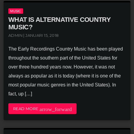
MUSIC
WHAT IS ALTERNATIVE COUNTRY
MUSIC?
ADMIN | JANUARI 15, 2018
The Early Recordings Country Music has been played
throughout the southern part of the United States for
over three hundred years now. However, it was not
always as popular as it is today (where it is one of the
most popular music genres in the United States). In
fact, up […]
arrow_forward
READ MORE