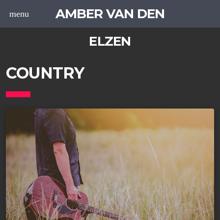
AMBER VAN DEN
menu
ELZEN
COUNTRY