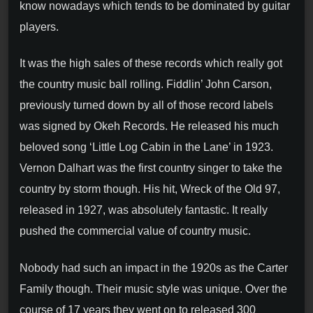
know nowadays which tends to be dominated by guitar
players.
It was the high sales of these records which really got
the country music ball rolling. Fiddlin’ John Carson,
previously turned down by all of those record labels
was signed by Okeh Records. He released his much
beloved song ‘Little Log Cabin in the Lane’ in 1923.
Vernon Dalhart was the first country singer to take the
country by storm though. His hit, Wreck of the Old 97,
released in 1927, was absolutely fantastic. It really
pushed the commercial value of country music.
Nobody had such an impact in the 1920s as the Carter
Family though. Their music style was unique. Over the
course of 17 years they went on to released 300