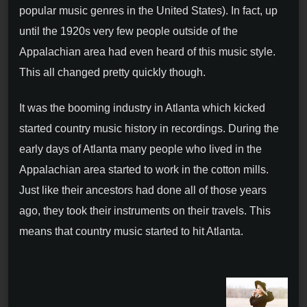
popular music genres in the United States). In fact, up
until the 1920s very few people outside of the
Appalachian area had even heard of this music style.
This all changed pretty quickly though.
It was the booming industry in Atlanta which kicked
started country music history in recordings. During the
early days of Atlanta many people who lived in the
Appalachian area started to work in the cotton mills.
Just like their ancestors had done all of those years
ago, they took their instruments on their travels. This
means that country music started to hit Atlanta.