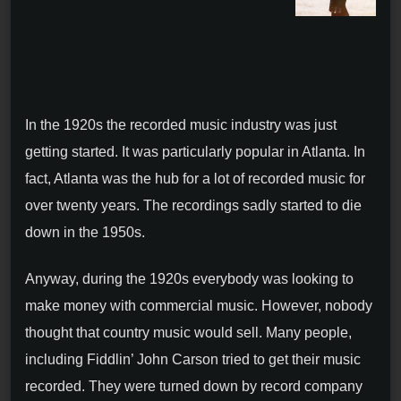
In the 1920s the recorded music industry was just
getting started. It was particularly popular in Atlanta. In
fact, Atlanta was the hub for a lot of recorded music for
over twenty years. The recordings sadly started to die
down in the 1950s.
Anyway, during the 1920s everybody was looking to
make money with commercial music. However, nobody
thought that country music would sell. Many people,
including Fiddlin’ John Carson tried to get their music
recorded. They were turned down by record company