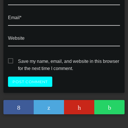
Email*
Website
Save my name, email, and website in this browser
for the next time I comment.