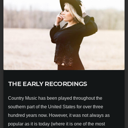
THE EARLY RECORDINGS
Country Music has been played throughout the
southern part of the United States for over three
hundred years now. However, it was not always as
popular as it is today (where it is one of the most