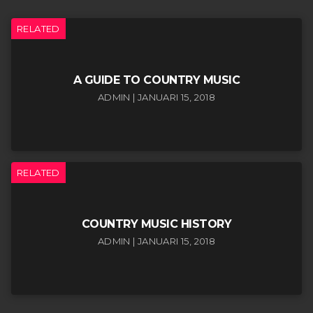
RELATED
A GUIDE TO COUNTRY MUSIC
ADMIN | JANUARI 15, 2018
RELATED
COUNTRY MUSIC HISTORY
ADMIN | JANUARI 15, 2018