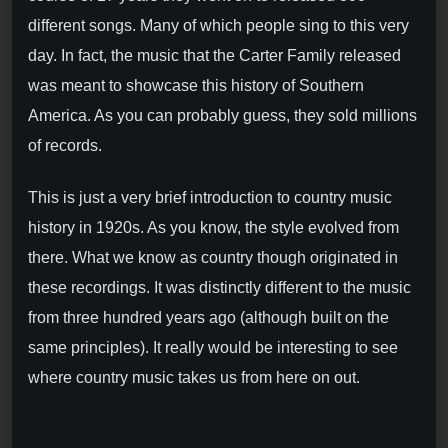
different songs. Many of which people sing to this very
day. In fact, the music that the Carter Family released
was meant to showcase this history of Southern
America. As you can probably guess, they sold millions
of records.
This is just a very brief introduction to country music
history in 1920s. As you know, the style evolved from
there. What we know as country though originated in
these recordings. It was distinctly different to the music
from three hundred years ago (although built on the
same principles). It really would be interesting to see
where country music takes us from here on out.