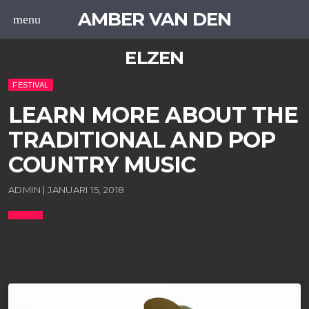
AMBER VAN DEN
menu
ELZEN
FESTIVAL
LEARN MORE ABOUT THE
TRADITIONAL AND POP
COUNTRY MUSIC
ADMIN | JANUARI 15, 2018