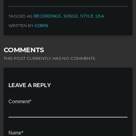
TAGGED AS
,
,
,
.
RECORDINGS
SONGS
STYLE
USA
WRITTEN BY
ADMIN
COMMENTS
THIS POST CURRENTLY HAS NO COMMENTS.
LEAVE A REPLY
Comment*
Name*