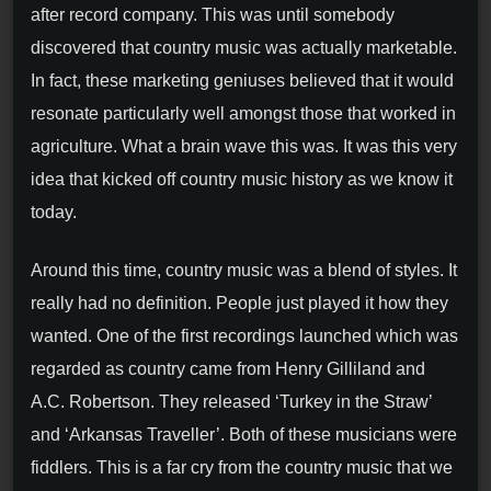
after record company. This was until somebody
discovered that country music was actually marketable.
In fact, these marketing geniuses believed that it would
resonate particularly well amongst those that worked in
agriculture. What a brain wave this was. It was this very
idea that kicked off country music history as we know it
today.
Around this time, country music was a blend of styles. It
really had no definition. People just played it how they
wanted. One of the first recordings launched which was
regarded as country came from Henry Gilliland and
A.C. Robertson. They released ‘Turkey in the Straw’
and ‘Arkansas Traveller’. Both of these musicians were
fiddlers. This is a far cry from the country music that we