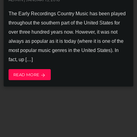
The Early Recordings Country Music has been played
throughout the southern part of the United States for
over three hundred years now. However, it was not
always as popular as it is today (where it is one of the
most popular music genres in the United States). In
fact, up […]
READ MORE
arrow_forward