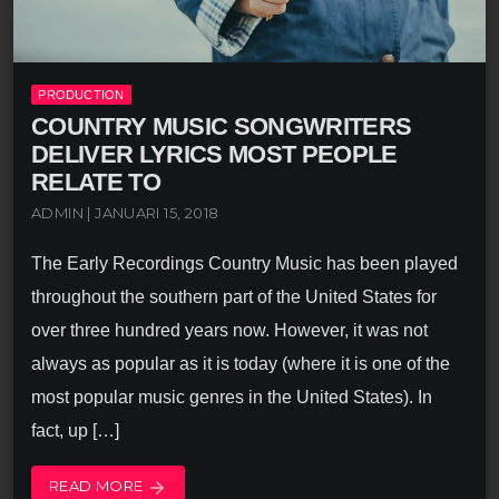
PRODUCTION
COUNTRY MUSIC SONGWRITERS
DELIVER LYRICS MOST PEOPLE
RELATE TO
ADMIN | JANUARI 15, 2018
The Early Recordings Country Music has been played
throughout the southern part of the United States for
over three hundred years now. However, it was not
always as popular as it is today (where it is one of the
most popular music genres in the United States). In
fact, up […]
READ MORE
arrow_forward