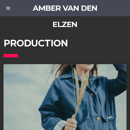
AMBER VAN DEN
menu
ELZEN
PRODUCTION