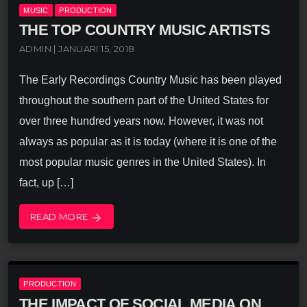
MUSIC
PRODUCTION
THE TOP COUNTRY MUSIC ARTISTS
ADMIN | JANUARI 15, 2018
The Early Recordings Country Music has been played
throughout the southern part of the United States for
over three hundred years now. However, it was not
always as popular as it is today (where it is one of the
most popular music genres in the United States). In
fact, up […]
READ MORE
arrow_forward
PRODUCTION
THE IMPACT OF SOCIAL MEDIA ON