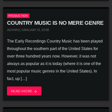
PRODUCTION
COUNTRY MUSIC IS NO MERE GENRE
ADMIN | JANUARI 15, 2018
The Early Recordings Country Music has been played
throughout the southern part of the United States for
over three hundred years now. However, it was not
always as popular as it is today (where it is one of the
most popular music genres in the United States). In
fact, up […]
READ MORE
arrow_forward