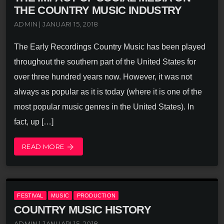
THE COUNTRY MUSIC INDUSTRY
ADMIN | JANUARI 15, 2018
The Early Recordings Country Music has been played
throughout the southern part of the United States for
over three hundred years now. However, it was not
always as popular as it is today (where it is one of the
most popular music genres in the United States). In
fact, up […]
READ MORE
arrow_forward
FESTIVAL
MUSIC
PRODUCTION
COUNTRY MUSIC HISTORY
ADMIN | JANUARI 15, 2018