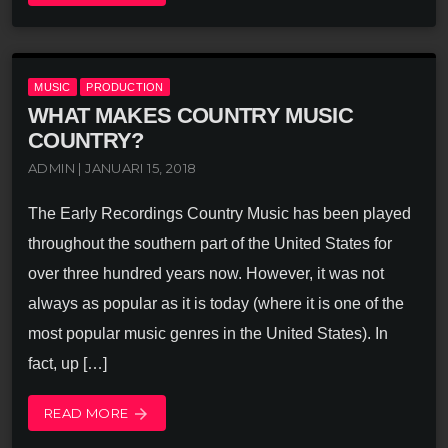
MUSIC
PRODUCTION
WHAT MAKES COUNTRY MUSIC
COUNTRY?
ADMIN | JANUARI 15, 2018
The Early Recordings Country Music has been played
throughout the southern part of the United States for
over three hundred years now. However, it was not
always as popular as it is today (where it is one of the
most popular music genres in the United States). In
fact, up […]
READ MORE
arrow_forward